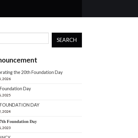
SEARCH
nouncement
rating the 20th Foundation Day
4, 2026
 Foundation Day
6, 2025
h FOUNDATION DAY
2, 2024
𝟕𝐭𝐡 𝐅𝐨𝐮𝐧𝐝𝐚𝐭𝐢𝐨𝐧 𝐃𝐚𝐲
6, 2023
ANCY