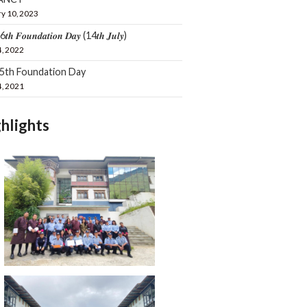
y 10, 2023
𝒕𝒉 𝑭𝒐𝒖𝒏𝒅𝒂𝒕𝒊𝒐𝒏 𝑫𝒂𝒚 (14𝒕𝒉 𝑱𝒖𝒍𝒚)
4, 2022
15th Foundation Day
4, 2021
hlights