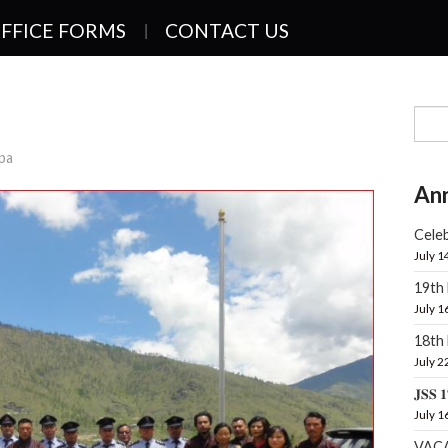
FFICE FORMS
CONTACT US
pa
An
Celeb
July 1
19th
July 1
18t
July 2
𝐉𝐒𝐒 𝟏
July 1
VAC