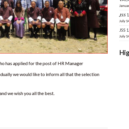
Januar
𝑱𝑺𝑺 16
July 1
JSS 
July 1
Hig
 who has applied for the post of HR Manager
dually we would like to inform all that the selection
and we wish you all the best.