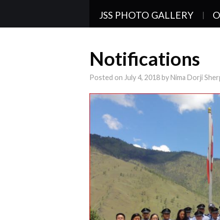
JSS PHOTO GALLERY
O
Notifications
Posted on
July 4, 2018
by
Nima Dorji Sher