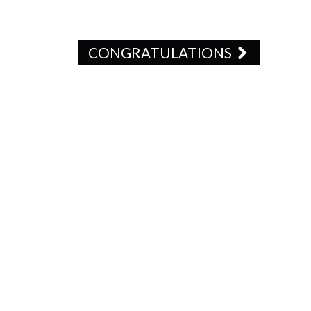
CONGRATULATIONS