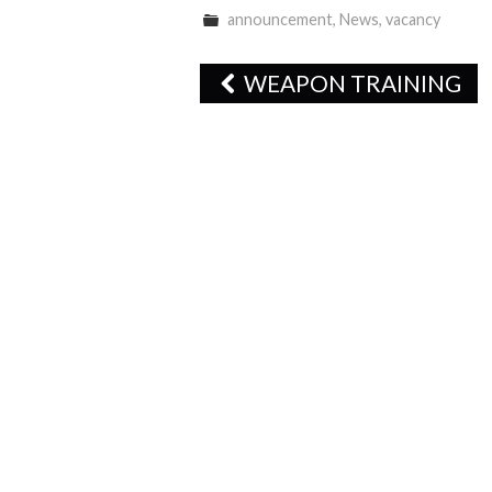
announcement
,
News
,
vacancy
Post
WEAPON TRAINING
navigation