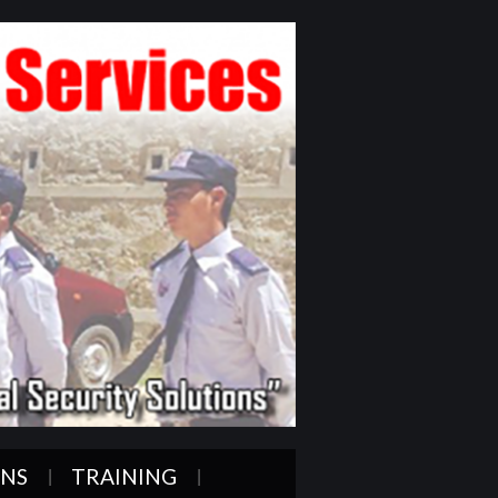
ONS
TRAINING