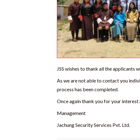
JSS wishes to thank all the applicants
As we are not able to contact you indivi
process has been completed.
Once again thank you for your interest 
Management
Jachung Security Services Pvt. Ltd.