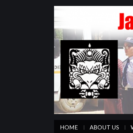
HOME
ABOUT US