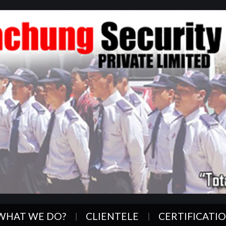
WHAT WE DO?
CLIENTELE
CERTIFICATI