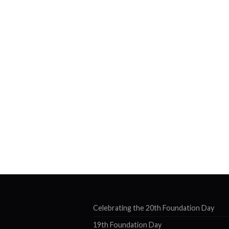
Celebrating the 20th Foundation Day
19th Foundation Day