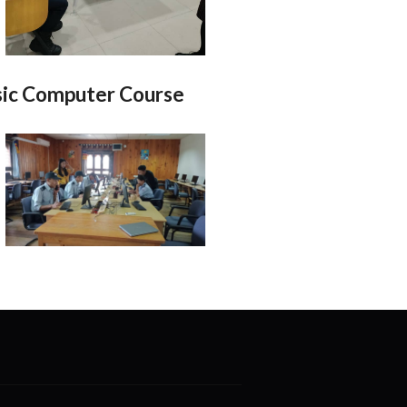
ic Computer Course