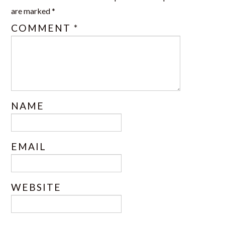
are marked
*
COMMENT
*
NAME
EMAIL
WEBSITE