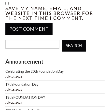
SAVE MY NAME, EMAIL, AND
WEBSITE IN THIS BROWSER FOR
THE NEXT TIME I COMMENT.
SEARCH
Announcement
Celebrating the 20th Foundation Day
July 14, 2026
19th Foundation Day
July 16, 2025
18th FOUNDATION DAY
July 22, 2024