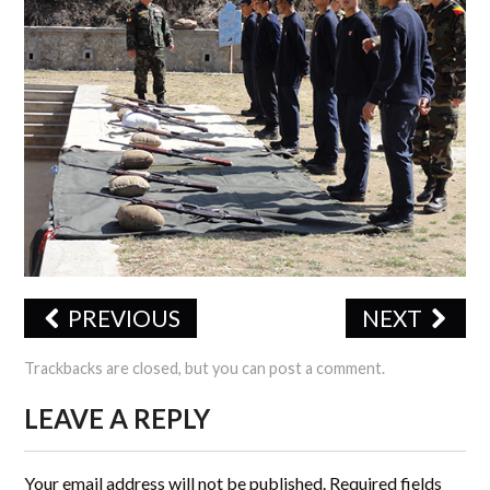
CERTIFICATIONS
TRAINING
JSS PHOTO GALLERY
OFFICE FORMS
CONTACT US
PREVIOUS
NEXT
Trackbacks are closed, but you can
post a comment
.
LEAVE A REPLY
Your email address will not be published.
Required fields