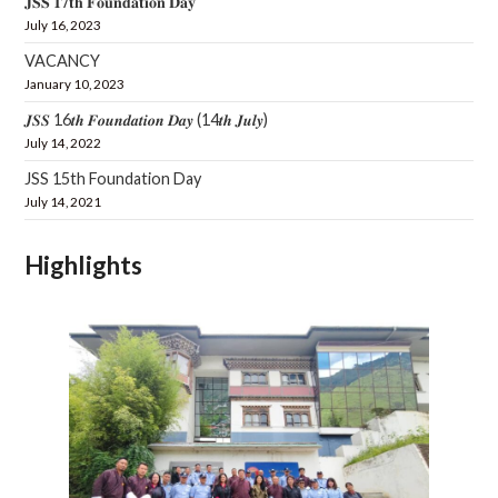
𝐉𝐒𝐒 𝟏𝟕𝐭𝐡 𝐅𝐨𝐮𝐧𝐝𝐚𝐭𝐢𝐨𝐧 𝐃𝐚𝐲
July 16, 2023
VACANCY
January 10, 2023
𝑱𝑺𝑺 16𝒕𝒉 𝑭𝒐𝒖𝒏𝒅𝒂𝒕𝒊𝒐𝒏 𝑫𝒂𝒚 (14𝒕𝒉 𝑱𝒖𝒍𝒚)
July 14, 2022
JSS 15th Foundation Day
July 14, 2021
Highlights