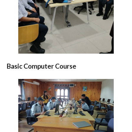
Basic Computer Course