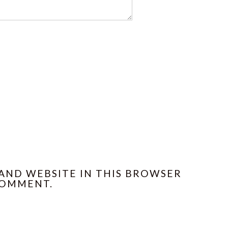
 AND WEBSITE IN THIS BROWSER
COMMENT.