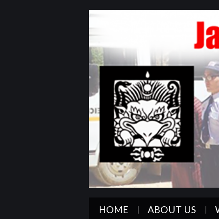
HOME
ABOUT US