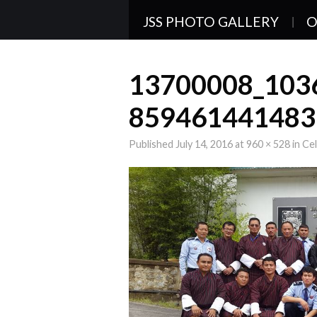
JSS PHOTO GALLERY
O
13700008_103
859461441483
Published
July 14, 2016
at
960 × 528
in
Cel