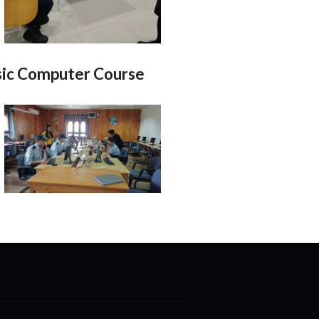
ic Computer Course