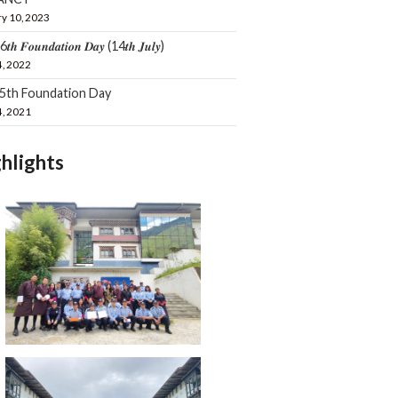
y 10, 2023
𝒕𝒉 𝑭𝒐𝒖𝒏𝒅𝒂𝒕𝒊𝒐𝒏 𝑫𝒂𝒚 (14𝒕𝒉 𝑱𝒖𝒍𝒚)
4, 2022
15th Foundation Day
4, 2021
hlights