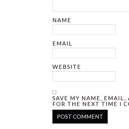
NAME
EMAIL
WEBSITE
SAVE MY NAME, EMAIL,
FOR THE NEXT TIME I 