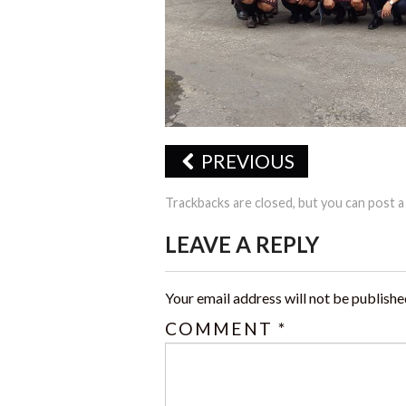
PREVIOUS
Trackbacks are closed, but you can
post 
LEAVE A REPLY
Your email address will not be publishe
COMMENT
*