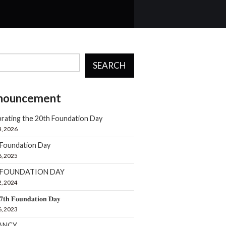
SEARCH
nouncement
rating the 20th Foundation Day
4, 2026
 Foundation Day
6, 2025
h FOUNDATION DAY
2, 2024
𝟕𝐭𝐡 𝐅𝐨𝐮𝐧𝐝𝐚𝐭𝐢𝐨𝐧 𝐃𝐚𝐲
6, 2023
ANCY