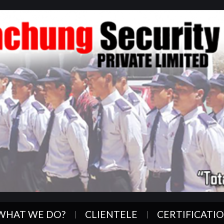
WHAT WE DO?
CLIENTELE
CERTIFICATI