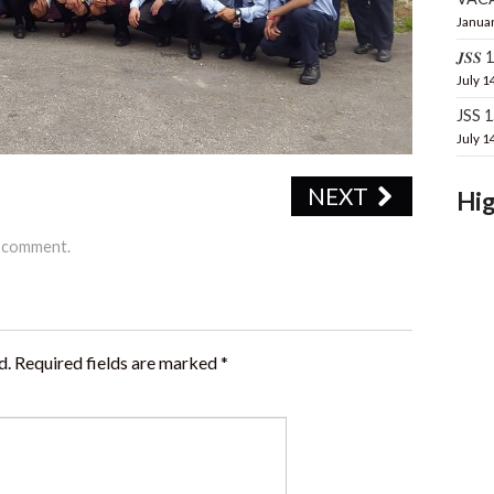
Januar
𝑱𝑺𝑺 16
July 1
JSS 
July 1
NEXT
Hig
a comment
.
d.
Required fields are marked
*