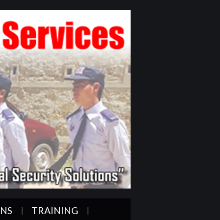
ONS
TRAINING