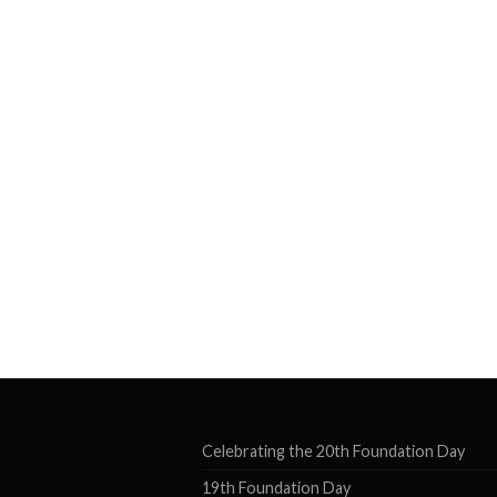
Celebrating the 20th Foundation Day
19th Foundation Day