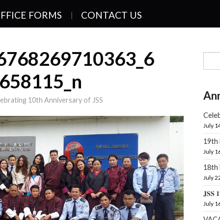
FFICE FORMS
CONTACT US
6768269710363_6
658115_n
An
ebrating 10th Anniversary of JSS
Celeb
July 1
19th
July 1
18t
July 2
𝐉𝐒𝐒 𝟏
July 1
VAC