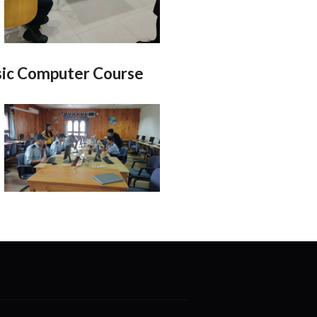
ic Computer Course