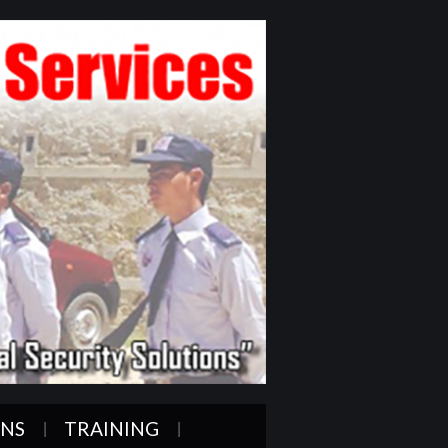
ONS
TRAINING