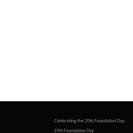
Celebrating the 20th Foundation Day
19th Foundation Day