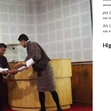
Januar
𝑱𝑺𝑺 16
July 1
JSS 
July 1
Hig