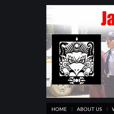
HOME
ABOUT US