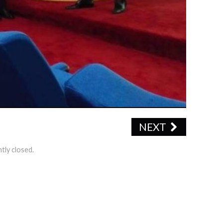
NEXT
tly closed.