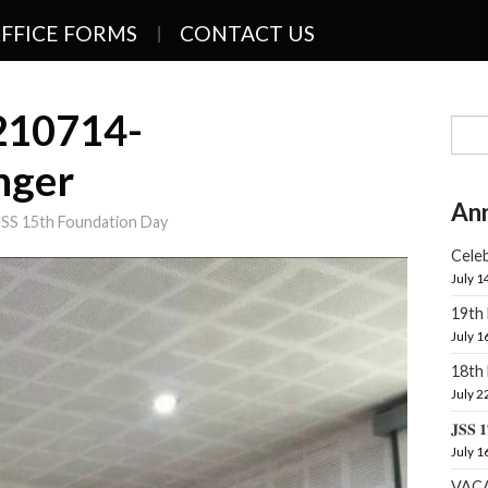
FFICE FORMS
CONTACT US
210714-
nger
An
JSS 15th Foundation Day
Celeb
July 1
19th
July 1
18t
July 2
𝐉𝐒𝐒 𝟏
July 1
VAC