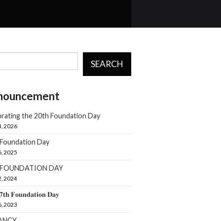
SEARCH
nouncement
rating the 20th Foundation Day
4, 2026
 Foundation Day
6, 2025
h FOUNDATION DAY
2, 2024
𝟕𝐭𝐡 𝐅𝐨𝐮𝐧𝐝𝐚𝐭𝐢𝐨𝐧 𝐃𝐚𝐲
6, 2023
ANCY