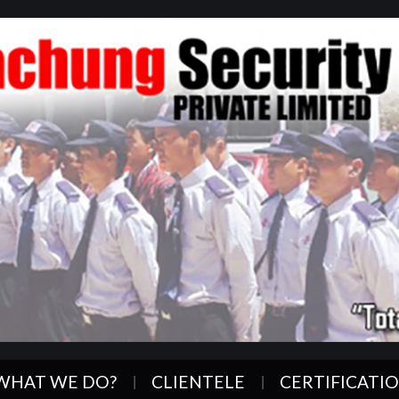
WHAT WE DO?
CLIENTELE
CERTIFICATI