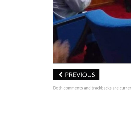
PREVIOUS
Both comments and trackbacks are curren