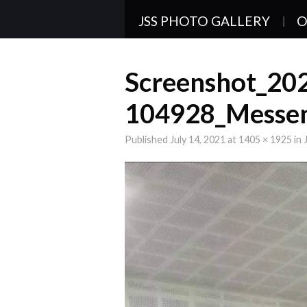
JSS PHOTO GALLERY
O
Screenshot_20
104928_Messe
Published
July 14, 2021
at
1405 × 1925
in