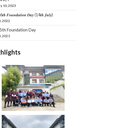
y 10, 2023
𝒕𝒉 𝑭𝒐𝒖𝒏𝒅𝒂𝒕𝒊𝒐𝒏 𝑫𝒂𝒚 (14𝒕𝒉 𝑱𝒖𝒍𝒚)
4, 2022
15th Foundation Day
4, 2021
hlights