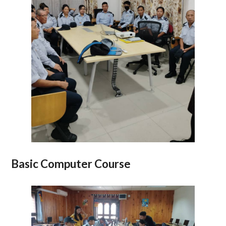
Basic Computer Course