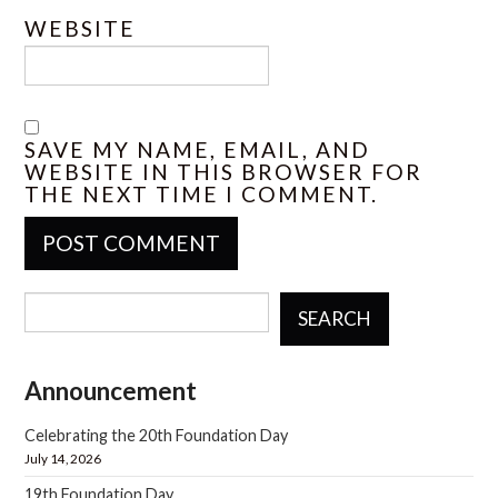
WEBSITE
SAVE MY NAME, EMAIL, AND
WEBSITE IN THIS BROWSER FOR
THE NEXT TIME I COMMENT.
SEARCH
Announcement
Celebrating the 20th Foundation Day
July 14, 2026
19th Foundation Day