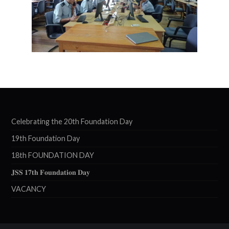
Celebrating the 20th Foundation Day
19th Foundation Day
18th FOUNDATION DAY
𝐉𝐒𝐒 𝟏𝟕𝐭𝐡 𝐅𝐨𝐮𝐧𝐝𝐚𝐭𝐢𝐨𝐧 𝐃𝐚𝐲
VACANCY