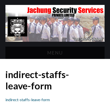
MENU
HOME
indirect-staffs-
ABOUT US
leave-form
WHAT WE DO?
indirect-staffs-leave-form
CLIENTELE