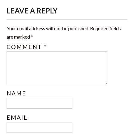
CERTIFICATIONS
LEAVE A REPLY
TRAINING
Your email address will not be published.
Required fields
JSS PHOTO GALLERY
are marked
*
COMMENT
*
OFFICE FORMS
CONTACT US
NAME
EMAIL