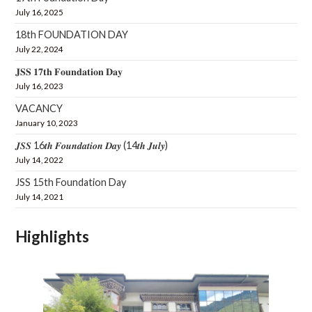
July 16, 2025
18th FOUNDATION DAY
July 22, 2024
𝐉𝐒𝐒 𝟏𝟕𝐭𝐡 𝐅𝐨𝐮𝐧𝐝𝐚𝐭𝐢𝐨𝐧 𝐃𝐚𝐲
July 16, 2023
VACANCY
January 10, 2023
𝑱𝑺𝑺 16𝒕𝒉 𝑭𝒐𝒖𝒏𝒅𝒂𝒕𝒊𝒐𝒏 𝑫𝒂𝒚 (14𝒕𝒉 𝑱𝒖𝒍𝒚)
July 14, 2022
JSS 15th Foundation Day
July 14, 2021
Highlights