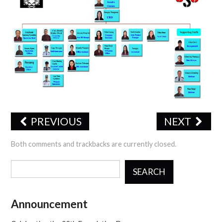
CERTIFICATIONS
TRAINING
JSS PHOTO GALLERY
OFFICE FORMS
CONTACT US
PREVIOUS
NEXT
Both comments and trackbacks are currently closed.
SEARCH
Announcement