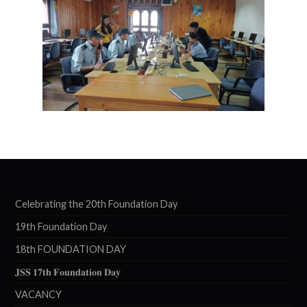
Celebrating the 20th Foundation Day
19th Foundation Day
18th FOUNDATION DAY
𝐉𝐒𝐒 𝟏𝟕𝐭𝐡 𝐅𝐨𝐮𝐧𝐝𝐚𝐭𝐢𝐨𝐧 𝐃𝐚𝐲
VACANCY