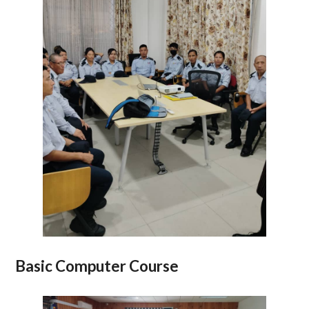
Basic Computer Course