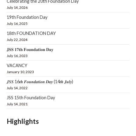
Celebrating the 20th Foundation Day
July 14, 2026
19th Foundation Day
July 16, 2025
18th FOUNDATION DAY
July 22, 2024
𝐉𝐒𝐒 𝟏𝟕𝐭𝐡 𝐅𝐨𝐮𝐧𝐝𝐚𝐭𝐢𝐨𝐧 𝐃𝐚𝐲
July 16, 2023
VACANCY
January 10, 2023
𝑱𝑺𝑺 16𝒕𝒉 𝑭𝒐𝒖𝒏𝒅𝒂𝒕𝒊𝒐𝒏 𝑫𝒂𝒚 (14𝒕𝒉 𝑱𝒖𝒍𝒚)
July 14, 2022
JSS 15th Foundation Day
July 14, 2021
Highlights