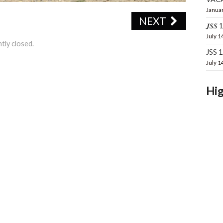
Januar
NEXT
𝑱𝑺𝑺 16
July 1
tly closed.
JSS 
July 1
Hig