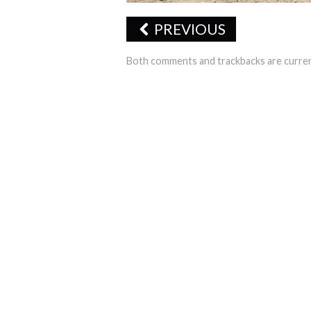
PREVIOUS
Both comments and trackbacks are curren