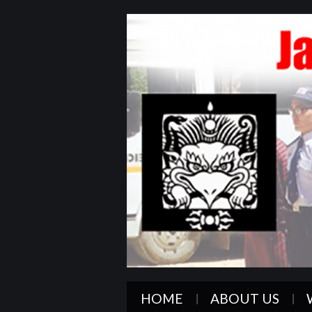
HOME
ABOUT US