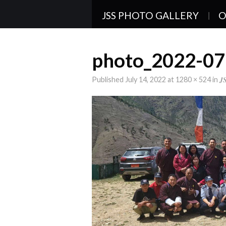
JSS PHOTO GALLERY
O
photo_2022-07
Published
July 14, 2022
at
1280 × 524
in
𝑱