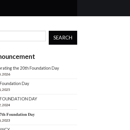
SEARCH
nouncement
rating the 20th Foundation Day
4, 2026
 Foundation Day
6, 2025
h FOUNDATION DAY
2, 2024
𝟕𝐭𝐡 𝐅𝐨𝐮𝐧𝐝𝐚𝐭𝐢𝐨𝐧 𝐃𝐚𝐲
6, 2023
ANCY