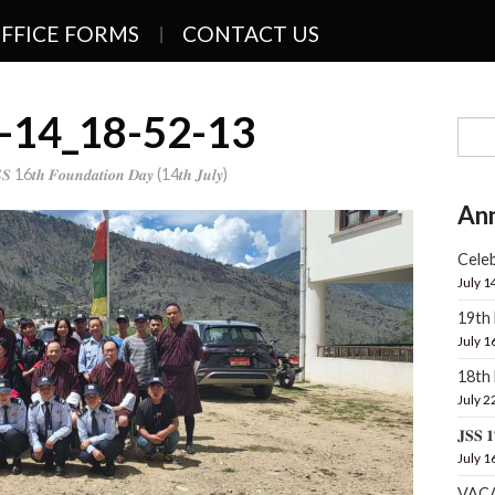
FFICE FORMS
CONTACT US
-14_18-52-13
𝑺 16𝒕𝒉 𝑭𝒐𝒖𝒏𝒅𝒂𝒕𝒊𝒐𝒏 𝑫𝒂𝒚 (14𝒕𝒉 𝑱𝒖𝒍𝒚)
An
Celeb
July 1
19th
July 1
18t
July 2
𝐉𝐒𝐒 𝟏
July 1
VAC