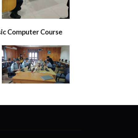
ic Computer Course