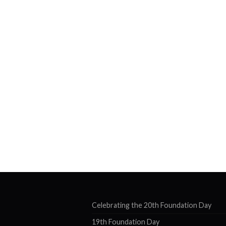
Celebrating the 20th Foundation Day
19th Foundation Day