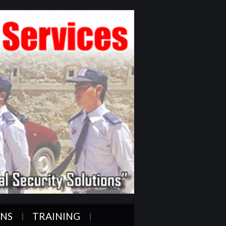
ONS
TRAINING