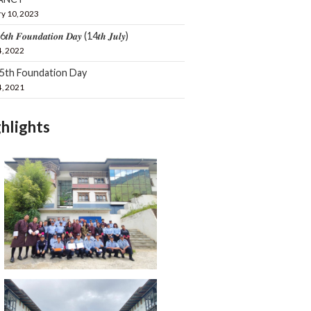
y 10, 2023
𝒕𝒉 𝑭𝒐𝒖𝒏𝒅𝒂𝒕𝒊𝒐𝒏 𝑫𝒂𝒚 (14𝒕𝒉 𝑱𝒖𝒍𝒚)
4, 2022
15th Foundation Day
4, 2021
hlights