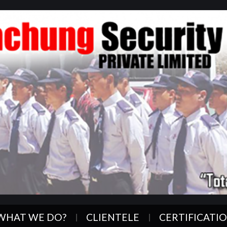
WHAT WE DO?
CLIENTELE
CERTIFICATI